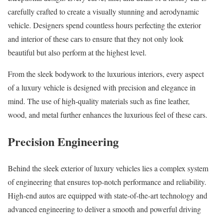
carefully crafted to create a visually stunning and aerodynamic
vehicle. Designers spend countless hours perfecting the exterior
and interior of these cars to ensure that they not only look
beautiful but also perform at the highest level.
From the sleek bodywork to the luxurious interiors, every aspect
of a luxury vehicle is designed with precision and elegance in
mind. The use of high-quality materials such as fine leather,
wood, and metal further enhances the luxurious feel of these cars.
Precision Engineering
Behind the sleek exterior of luxury vehicles lies a complex system
of engineering that ensures top-notch performance and reliability.
High-end autos are equipped with state-of-the-art technology and
advanced engineering to deliver a smooth and powerful driving