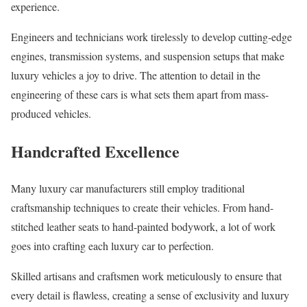
experience.
Engineers and technicians work tirelessly to develop cutting-edge
engines, transmission systems, and suspension setups that make
luxury vehicles a joy to drive. The attention to detail in the
engineering of these cars is what sets them apart from mass-
produced vehicles.
Handcrafted Excellence
Many luxury car manufacturers still employ traditional
craftsmanship techniques to create their vehicles. From hand-
stitched leather seats to hand-painted bodywork, a lot of work
goes into crafting each luxury car to perfection.
Skilled artisans and craftsmen work meticulously to ensure that
every detail is flawless, creating a sense of exclusivity and luxury