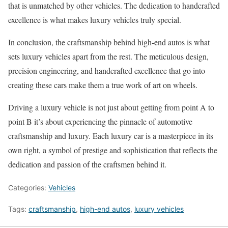
that is unmatched by other vehicles. The dedication to handcrafted
excellence is what makes luxury vehicles truly special.
In conclusion, the craftsmanship behind high-end autos is what
sets luxury vehicles apart from the rest. The meticulous design,
precision engineering, and handcrafted excellence that go into
creating these cars make them a true work of art on wheels.
Driving a luxury vehicle is not just about getting from point A to
point B it’s about experiencing the pinnacle of automotive
craftsmanship and luxury. Each luxury car is a masterpiece in its
own right, a symbol of prestige and sophistication that reflects the
dedication and passion of the craftsmen behind it.
Categories:
Vehicles
Tags:
craftsmanship
,
high-end autos
,
luxury vehicles