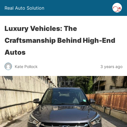
Real Auto Solution
Luxury Vehicles: The
Craftsmanship Behind High-End
Autos
Kate Pollock
3 years ago