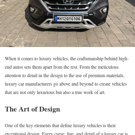
When it comes to luxury vehicles, the craftsmanship behind high-
end autos sets them apart from the rest. From the meticulous
attention to detail in the design to the use of premium materials,
luxury car manufacturers go above and beyond to create vehicles
that are not only luxurious but also a true work of art.
The Art of Design
One of the key elements that define luxury vehicles is their
exceptional design. Every curve, line, and detail of a luxury car is