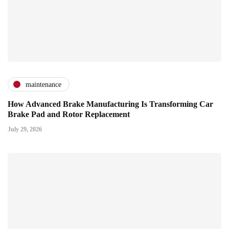
maintenance
How Advanced Brake Manufacturing Is Transforming Car
Brake Pad and Rotor Replacement
July 29, 2026