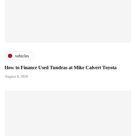
vehicles
How to Finance Used Tundras at Mike Calvert Toyota
August 6, 2026