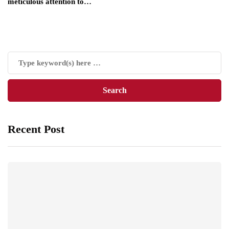
meticulous attention to…
Recent Post