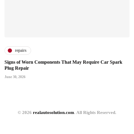
repairs
Signs of Worn Components That May Require Car Spark
Plug Repair
June 30, 2026
© 2026
realautosolution.com
. All Rights Reserved.