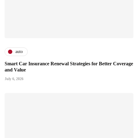
auto
Smart Car Insurance Renewal Strategies for Better Coverage
and Value
July 6, 2026