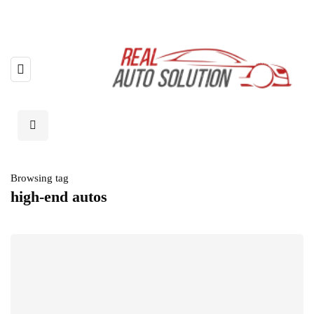
Browsing tag
high-end autos