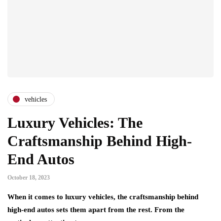
vehicles
Luxury Vehicles: The
Craftsmanship Behind High-
End Autos
October 18, 2023
When it comes to luxury vehicles, the craftsmanship behind
high-end autos sets them apart from the rest. From the