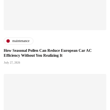
maintenance
How Seasonal Pollen Can Reduce European Car AC
Efficiency Without You Realizing It
July 27, 2026