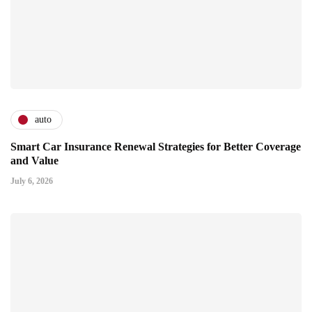
auto
Smart Car Insurance Renewal Strategies for Better Coverage
and Value
July 6, 2026