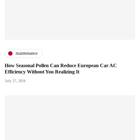
maintenance
How Seasonal Pollen Can Reduce European Car AC
Efficiency Without You Realizing It
July 27, 2026