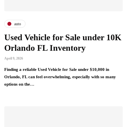
auto
Used Vehicle for Sale under 10K
Orlando FL Inventory
April 9, 2026
Finding a reliable Used Vehicle for Sale under $10,000 in
Orlando, FL can feel overwhelming, especially with so many
options on the…