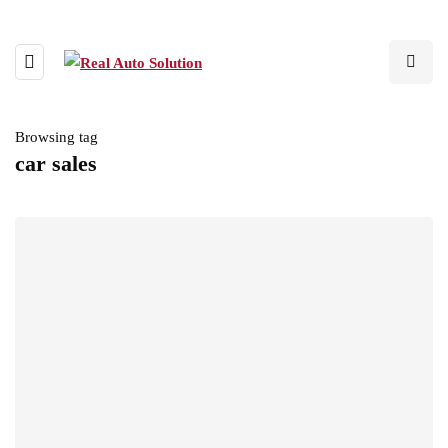
Browsing tag
car sales