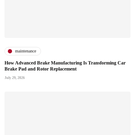
maintenance
How Advanced Brake Manufacturing Is Transforming Car
Brake Pad and Rotor Replacement
July 29, 2026