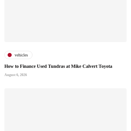
vehicles
How to Finance Used Tundras at Mike Calvert Toyota
August 6, 2026