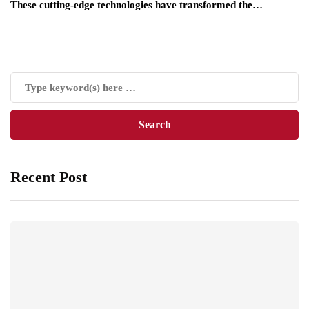
These cutting-edge technologies have transformed the…
Recent Post