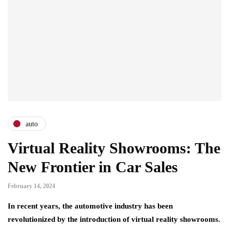
auto
Virtual Reality Showrooms: The
New Frontier in Car Sales
February 14, 2024
In recent years, the automotive industry has been
revolutionized by the introduction of virtual reality showrooms.