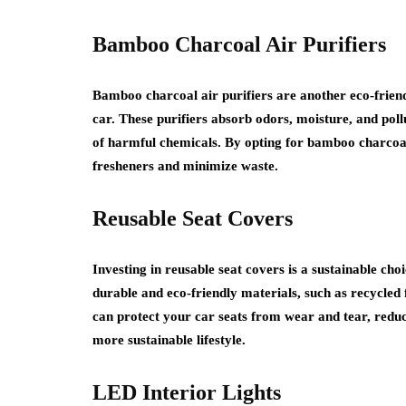
Bamboo Charcoal Air Purifiers
Bamboo charcoal air purifiers are another eco-friend
car. These purifiers absorb odors, moisture, and poll
of harmful chemicals. By opting for bamboo charcoal 
fresheners and minimize waste.
Reusable Seat Covers
Investing in reusable seat covers is a sustainable ch
durable and eco-friendly materials, such as recycled 
can protect your car seats from wear and tear, reduc
more sustainable lifestyle.
LED Interior Lights