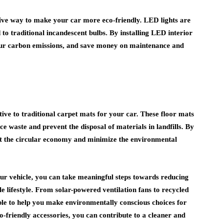
ctive way to make your car more eco-friendly. LED lights are
to traditional incandescent bulbs. By installing LED interior
our carbon emissions, and save money on maintenance and
ive to traditional carpet mats for your car. These floor mats
e waste and prevent the disposal of materials in landfills. By
rt the circular economy and minimize the environmental
our vehicle, you can take meaningful steps towards reducing
e lifestyle. From solar-powered ventilation fans to recycled
able to help you make environmentally conscious choices for
-friendly accessories, you can contribute to a cleaner and