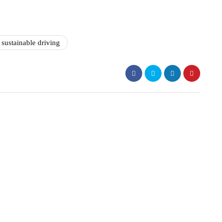
sustainable driving