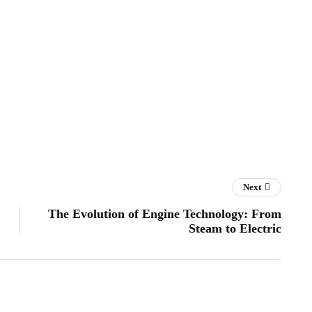
Next
The Evolution of Engine Technology: From
Steam to Electric