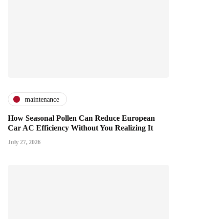
maintenance
How Seasonal Pollen Can Reduce European
Car AC Efficiency Without You Realizing It
July 27, 2026