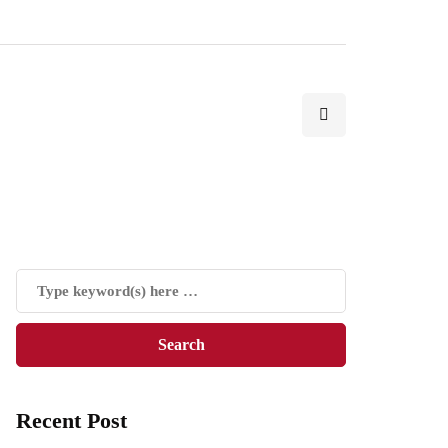
Recent Post