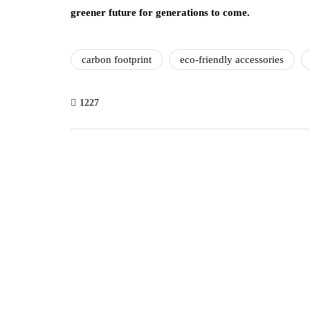
greener future for generations to come.
carbon footprint
eco-friendly accessories
1227