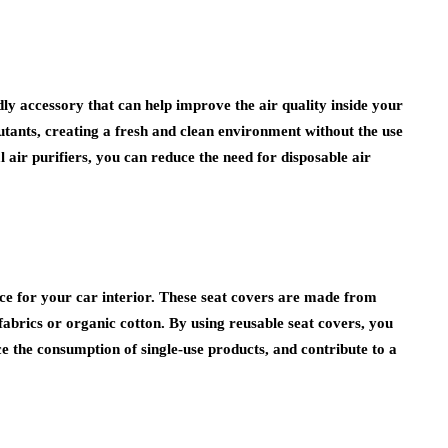
ly accessory that can help improve the air quality inside your
utants, creating a fresh and clean environment without the use
air purifiers, you can reduce the need for disposable air
oice for your car interior. These seat covers are made from
fabrics or organic cotton. By using reusable seat covers, you
e the consumption of single-use products, and contribute to a