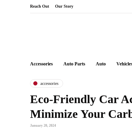
Reach Out
Our Story
Accessories
Auto Parts
Auto
Vehicle
accessories
Eco-Friendly Car Ac
Minimize Your Carb
January 20, 2024