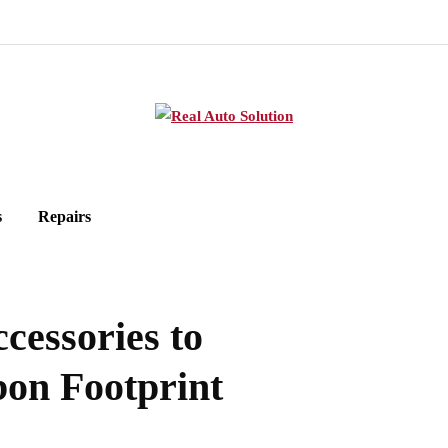
s
Repairs
cessories to
on Footprint