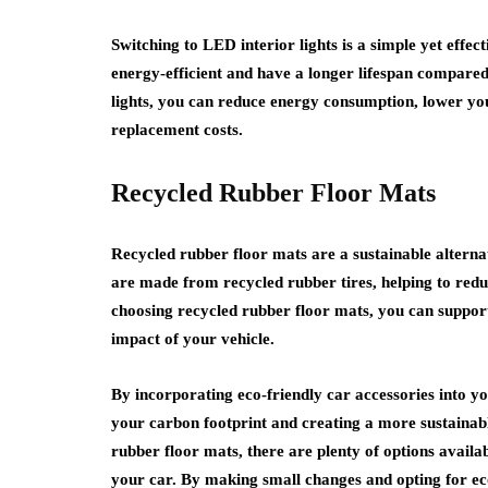
Switching to LED interior lights is a simple yet effe
energy-efficient and have a longer lifespan compared 
lights, you can reduce energy consumption, lower y
replacement costs.
Recycled Rubber Floor Mats
Recycled rubber floor mats are a sustainable alternat
are made from recycled rubber tires, helping to reduc
choosing recycled rubber floor mats, you can suppo
impact of your vehicle.
By incorporating eco-friendly car accessories into y
your carbon footprint and creating a more sustainabl
rubber floor mats, there are plenty of options avail
your car. By making small changes and opting for eco