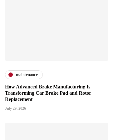
maintenance
How Advanced Brake Manufacturing Is
Transforming Car Brake Pad and Rotor
Replacement
July 29, 2026