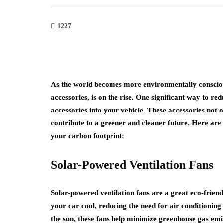
1227
As the world becomes more environmentally conscious
accessories, is on the rise. One significant way to re
accessories into your vehicle. These accessories not
contribute to a greener and cleaner future. Here are
your carbon footprint:
Solar-Powered Ventilation Fans
Solar-powered ventilation fans are a great eco-friend
your car cool, reducing the need for air conditionin
the sun, these fans help minimize greenhouse gas emi