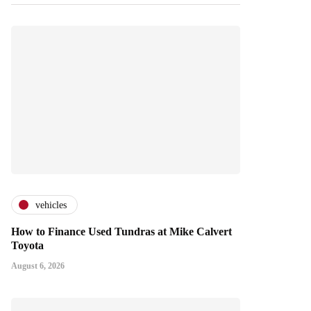
vehicles
How to Finance Used Tundras at Mike Calvert
Toyota
August 6, 2026