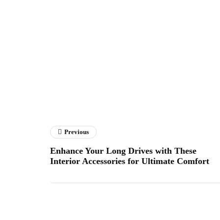
Previous
Enhance Your Long Drives with These
Interior Accessories for Ultimate Comfort