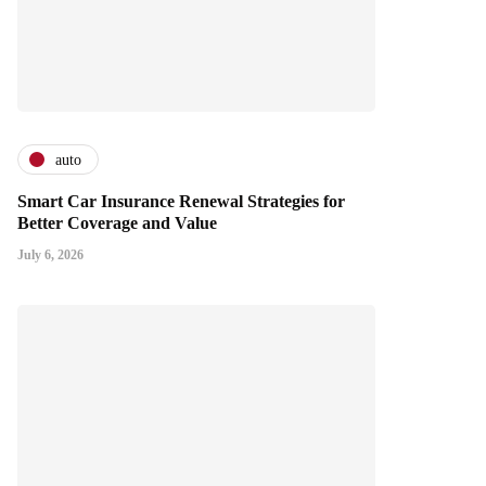
auto
Smart Car Insurance Renewal Strategies for
Better Coverage and Value
July 6, 2026