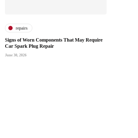
repairs
Signs of Worn Components That May Require
Car Spark Plug Repair
June 30, 2026