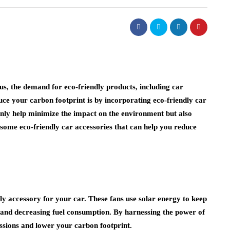
, the demand for eco-friendly products, including car
duce your carbon footprint is by incorporating eco-friendly car
 only help minimize the impact on the environment but also
 some eco-friendly car accessories that can help you reduce
ly accessory for your car. These fans use solar energy to keep
g and decreasing fuel consumption. By harnessing the power of
ssions and lower your carbon footprint.