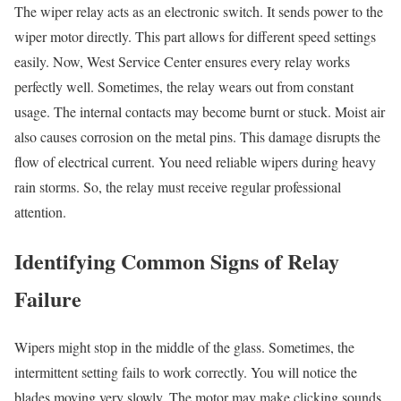
The wiper relay acts as an electronic switch. It sends power to the
wiper motor directly. This part allows for different speed settings
easily. Now, West Service Center ensures every relay works
perfectly well. Sometimes, the relay wears out from constant
usage. The internal contacts may become burnt or stuck. Moist air
also causes corrosion on the metal pins. This damage disrupts the
flow of electrical current. You need reliable wipers during heavy
rain storms. So, the relay must receive regular professional
attention.
Identifying Common Signs of Relay
Failure
Wipers might stop in the middle of the glass. Sometimes, the
intermittent setting fails to work correctly. You will notice the
blades moving very slowly. The motor may make clicking sounds