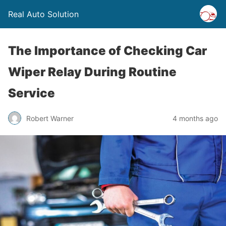
Real Auto Solution
The Importance of Checking Car
Wiper Relay During Routine
Service
Robert Warner
4 months ago