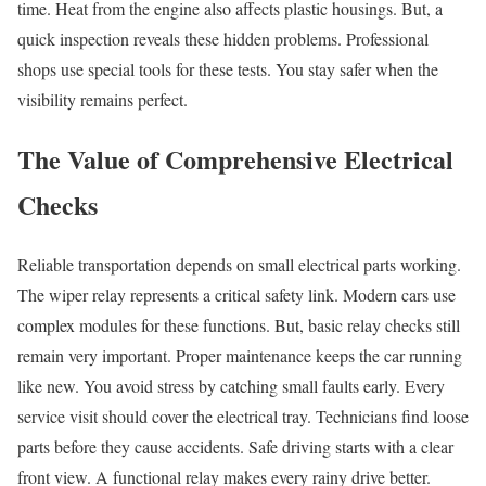
time. Heat from the engine also affects plastic housings. But, a
quick inspection reveals these hidden problems. Professional
shops use special tools for these tests. You stay safer when the
visibility remains perfect.
The Value of Comprehensive Electrical
Checks
Reliable transportation depends on small electrical parts working.
The wiper relay represents a critical safety link. Modern cars use
complex modules for these functions. But, basic relay checks still
remain very important. Proper maintenance keeps the car running
like new. You avoid stress by catching small faults early. Every
service visit should cover the electrical tray. Technicians find loose
parts before they cause accidents. Safe driving starts with a clear
front view. A functional relay makes every rainy drive better.