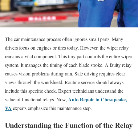
The car maintenance process often ignores small parts. Many
drivers focus on engines or tires today. However, the wiper relay
remains a vital component. This tiny part controls the entire wiper
system. It manages the timing of each blade stroke. A faulty relay
causes vision problems during rain. Safe driving requires clear
views through the windshield. Routine service should always
include this specific check. Expert technicians understand the
Auto Repair in Chesapeake,
value of functional relays. Now,
VA
experts emphasize this maintenance step.
Understanding the Function of the Relay