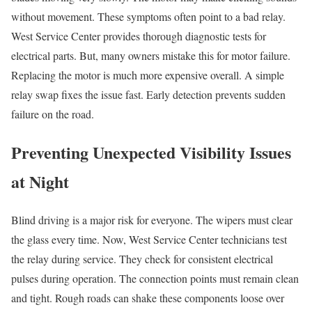
without movement. These symptoms often point to a bad relay.
West Service Center provides thorough diagnostic tests for
electrical parts. But, many owners mistake this for motor failure.
Replacing the motor is much more expensive overall. A simple
relay swap fixes the issue fast. Early detection prevents sudden
failure on the road.
Preventing Unexpected Visibility Issues
at Night
Blind driving is a major risk for everyone. The wipers must clear
the glass every time. Now, West Service Center technicians test
the relay during service. They check for consistent electrical
pulses during operation. The connection points must remain clean
and tight. Rough roads can shake these components loose over