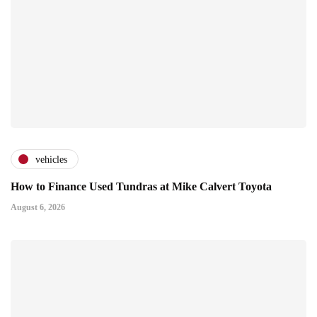
vehicles
How to Finance Used Tundras at Mike Calvert Toyota
August 6, 2026