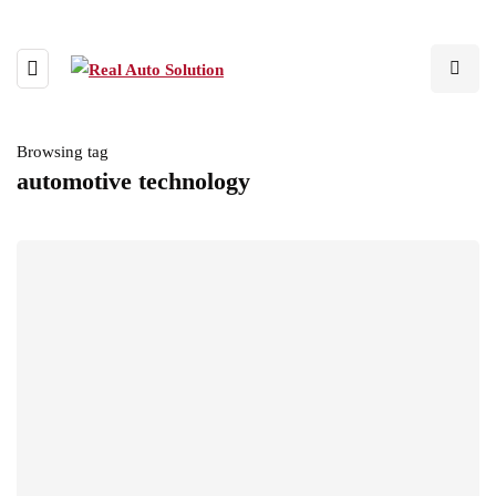
Browsing tag
automotive technology