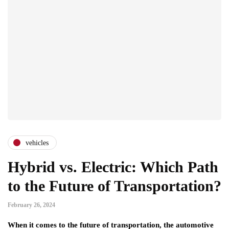
vehicles
Hybrid vs. Electric: Which Path
to the Future of Transportation?
February 26, 2024
When it comes to the future of transportation, the automotive