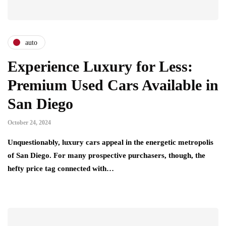
auto
Experience Luxury for Less:
Premium Used Cars Available in
San Diego
October 24, 2024
Unquestionably, luxury cars appeal in the energetic metropolis
of San Diego. For many prospective purchasers, though, the
hefty price tag connected with…