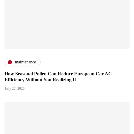
maintenance
How Seasonal Pollen Can Reduce European Car AC
Efficiency Without You Realizing It
July 27, 2026