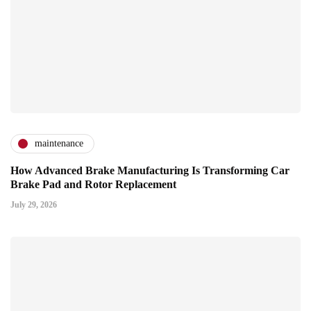
maintenance
How Advanced Brake Manufacturing Is Transforming Car
Brake Pad and Rotor Replacement
July 29, 2026