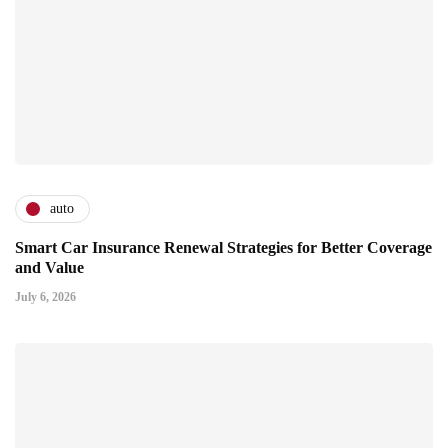
auto
Smart Car Insurance Renewal Strategies for Better Coverage
and Value
July 6, 2026