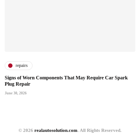
repairs
Signs of Worn Components That May Require Car Spark
Plug Repair
June 30, 2026
© 2026
realautosolution.com
. All Rights Reserved.