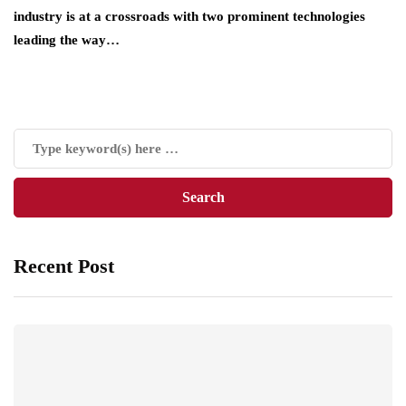
industry is at a crossroads with two prominent technologies
leading the way…
Recent Post