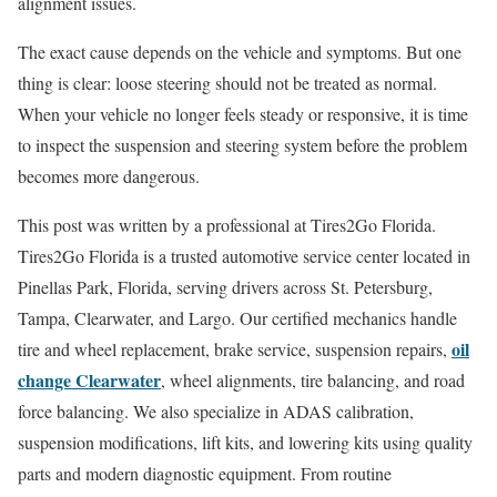
alignment issues.
The exact cause depends on the vehicle and symptoms. But one
thing is clear: loose steering should not be treated as normal.
When your vehicle no longer feels steady or responsive, it is time
to inspect the suspension and steering system before the problem
becomes more dangerous.
This post was written by a professional at Tires2Go Florida.
Tires2Go Florida is a trusted automotive service center located in
Pinellas Park, Florida, serving drivers across St. Petersburg,
Tampa, Clearwater, and Largo. Our certified mechanics handle
oil
tire and wheel replacement, brake service, suspension repairs,
change Clearwater
, wheel alignments, tire balancing, and road
force balancing. We also specialize in ADAS calibration,
suspension modifications, lift kits, and lowering kits using quality
parts and modern diagnostic equipment. From routine