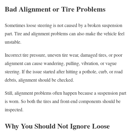
Bad Alignment or Tire Problems
Sometimes loose steering is not caused by a broken suspension
part. Tire and alignment problems can also make the vehicle feel
unstable.
Incorrect tire pressure, uneven tire wear, damaged tires, or poor
alignment can cause wandering, pulling, vibration, or vague
steering. If the issue started after hitting a pothole, curb, or road
debris, alignment should be checked.
Still, alignment problems often happen because a suspension part
is worn. So both the tires and front-end components should be
inspected.
Why You Should Not Ignore Loose