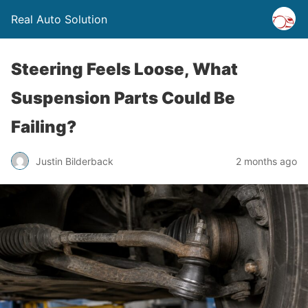
Real Auto Solution
Steering Feels Loose, What
Suspension Parts Could Be
Failing?
Justin Bilderback
2 months ago