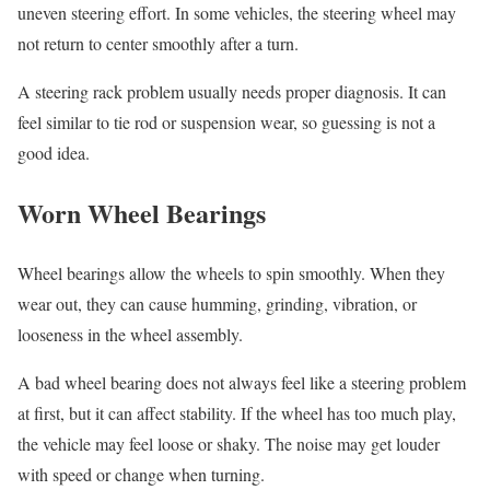
uneven steering effort. In some vehicles, the steering wheel may
not return to center smoothly after a turn.
A steering rack problem usually needs proper diagnosis. It can
feel similar to tie rod or suspension wear, so guessing is not a
good idea.
Worn Wheel Bearings
Wheel bearings allow the wheels to spin smoothly. When they
wear out, they can cause humming, grinding, vibration, or
looseness in the wheel assembly.
A bad wheel bearing does not always feel like a steering problem
at first, but it can affect stability. If the wheel has too much play,
the vehicle may feel loose or shaky. The noise may get louder
with speed or change when turning.