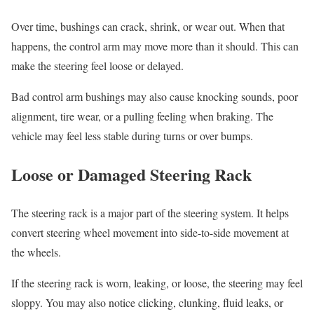
Over time, bushings can crack, shrink, or wear out. When that
happens, the control arm may move more than it should. This can
make the steering feel loose or delayed.
Bad control arm bushings may also cause knocking sounds, poor
alignment, tire wear, or a pulling feeling when braking. The
vehicle may feel less stable during turns or over bumps.
Loose or Damaged Steering Rack
The steering rack is a major part of the steering system. It helps
convert steering wheel movement into side-to-side movement at
the wheels.
If the steering rack is worn, leaking, or loose, the steering may feel
sloppy. You may also notice clicking, clunking, fluid leaks, or