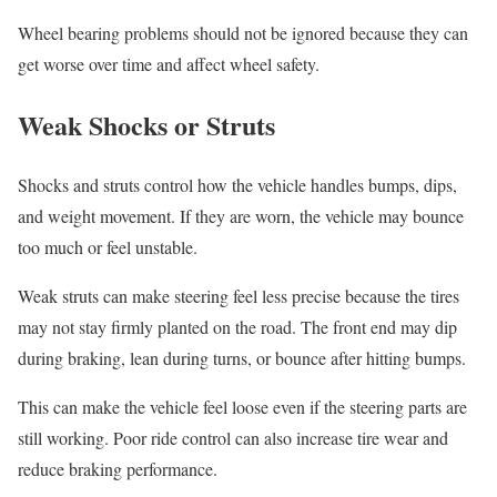
Wheel bearing problems should not be ignored because they can
get worse over time and affect wheel safety.
Weak Shocks or Struts
Shocks and struts control how the vehicle handles bumps, dips,
and weight movement. If they are worn, the vehicle may bounce
too much or feel unstable.
Weak struts can make steering feel less precise because the tires
may not stay firmly planted on the road. The front end may dip
during braking, lean during turns, or bounce after hitting bumps.
This can make the vehicle feel loose even if the steering parts are
still working. Poor ride control can also increase tire wear and
reduce braking performance.