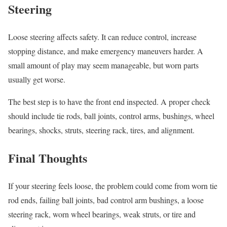
Steering
Loose steering affects safety. It can reduce control, increase
stopping distance, and make emergency maneuvers harder. A
small amount of play may seem manageable, but worn parts
usually get worse.
The best step is to have the front end inspected. A proper check
should include tie rods, ball joints, control arms, bushings, wheel
bearings, shocks, struts, steering rack, tires, and alignment.
Final Thoughts
If your steering feels loose, the problem could come from worn tie
rod ends, failing ball joints, bad control arm bushings, a loose
steering rack, worn wheel bearings, weak struts, or tire and