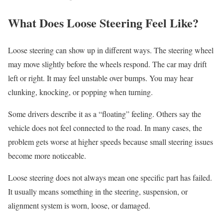
What Does Loose Steering Feel Like?
Loose steering can show up in different ways. The steering wheel
may move slightly before the wheels respond. The car may drift
left or right. It may feel unstable over bumps. You may hear
clunking, knocking, or popping when turning.
Some drivers describe it as a “floating” feeling. Others say the
vehicle does not feel connected to the road. In many cases, the
problem gets worse at higher speeds because small steering issues
become more noticeable.
Loose steering does not always mean one specific part has failed.
It usually means something in the steering, suspension, or
alignment system is worn, loose, or damaged.