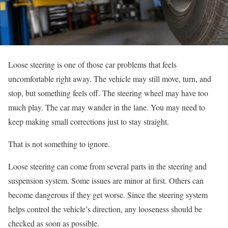
Loose steering is one of those car problems that feels
uncomfortable right away. The vehicle may still move, turn, and
stop, but something feels off. The steering wheel may have too
much play. The car may wander in the lane. You may need to
keep making small corrections just to stay straight.
That is not something to ignore.
Loose steering can come from several parts in the steering and
suspension system. Some issues are minor at first. Others can
become dangerous if they get worse. Since the steering system
helps control the vehicle’s direction, any looseness should be
checked as soon as possible.