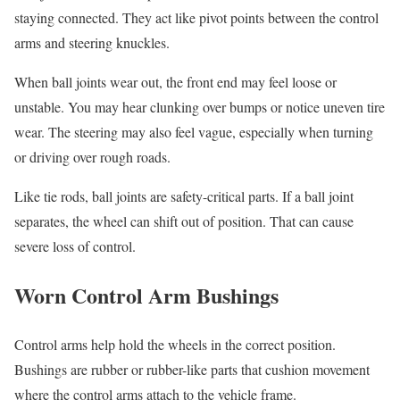
staying connected. They act like pivot points between the control
arms and steering knuckles.
When ball joints wear out, the front end may feel loose or
unstable. You may hear clunking over bumps or notice uneven tire
wear. The steering may also feel vague, especially when turning
or driving over rough roads.
Like tie rods, ball joints are safety-critical parts. If a ball joint
separates, the wheel can shift out of position. That can cause
severe loss of control.
Worn Control Arm Bushings
Control arms help hold the wheels in the correct position.
Bushings are rubber or rubber-like parts that cushion movement
where the control arms attach to the vehicle frame.