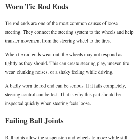
Worn Tie Rod Ends
Tie rod ends are one of the most common causes of loose
steering. They connect the steering system to the wheels and help
transfer movement from the steering wheel to the tires.
When tie rod ends wear out, the wheels may not respond as
tightly as they should. This can create steering play, uneven tire
wear, clunking noises, or a shaky feeling while driving.
A badly worn tie rod end can be serious. If it fails completely,
steering control can be lost. That is why this part should be
inspected quickly when steering feels loose.
Failing Ball Joints
Ball joints allow the suspension and wheels to move while still