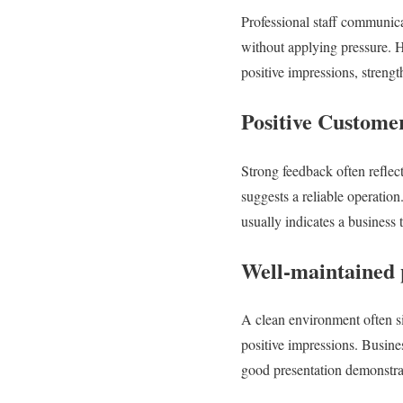
Professional staff communica
without applying pressure. H
positive impressions, streng
Positive Custome
Strong feedback often reflec
suggests a reliable operatio
usually indicates a business 
Well-maintained p
A clean environment often sig
positive impressions. Busine
good presentation demonstra