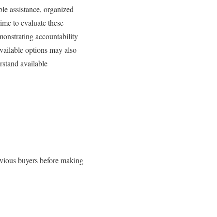
ble assistance, organized
ime to evaluate these
monstrating accountability
vailable options may also
rstand available
revious buyers before making