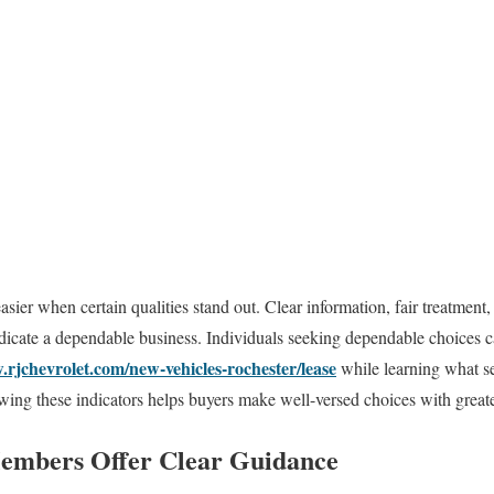
 easier when certain qualities stand out. Clear information, fair treatment
ndicate a dependable business. Individuals seeking dependable choices c
.rjchevrolet.com/new-vehicles-rochester/lease
while learning what se
ing these indicators helps buyers make well-versed choices with great
embers Offer Clear Guidance