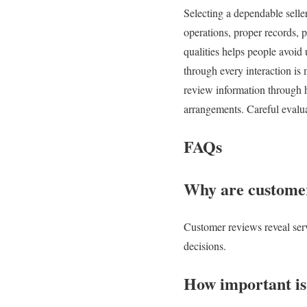
Selecting a dependable seller
operations, proper records, 
qualities helps people avoid
through every interaction is
review information through h
arrangements. Careful evalua
FAQs
Why are customer
Customer reviews reveal servi
decisions.
How important is