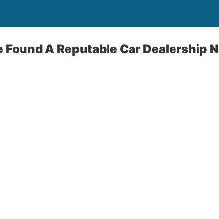
e Found A Reputable Car Dealership 