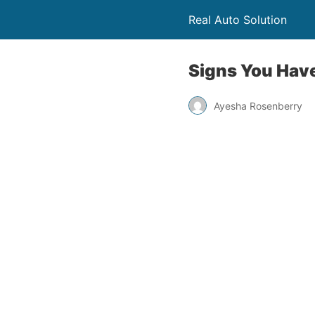
Real Auto Solution
Signs You Hav
Ayesha Rosenberry