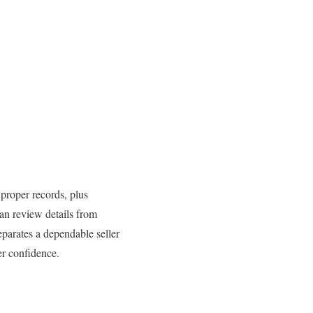
, proper records, plus
an review details from
parates a dependable seller
er confidence.