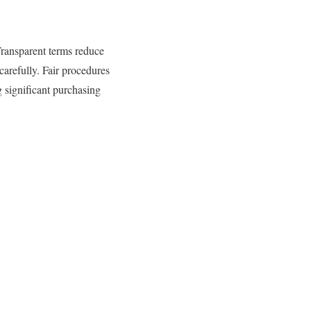
Transparent terms reduce
arefully. Fair procedures
g significant purchasing