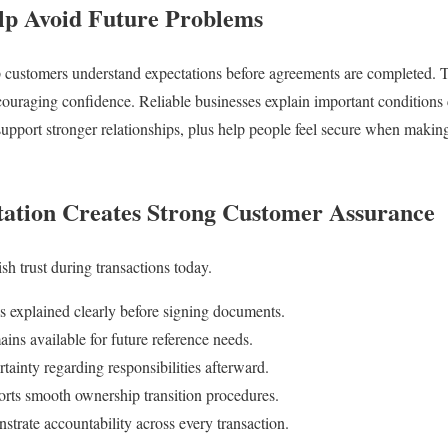
elp Avoid Future Problems
lp customers understand expectations before agreements are completed. 
uraging confidence. Reliable businesses explain important conditions c
support stronger relationships, plus help people feel secure when makin
ation Creates Strong Customer Assurance
sh trust during transactions today.
s explained clearly before signing documents.
ins available for future reference needs.
tainty regarding responsibilities afterward.
rts smooth ownership transition procedures.
trate accountability across every transaction.