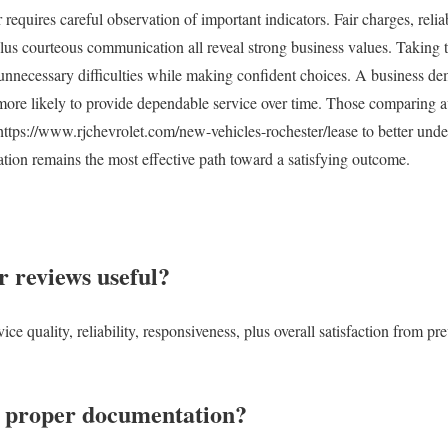
 requires careful observation of important indicators. Fair charges, relia
plus courteous communication all reveal strong business values. Taking t
 unnecessary difficulties while making confident choices. A business de
 more likely to provide dependable service over time. Those comparing a
ttps://www.rjchevrolet.com/new-vehicles-rochester/lease to better unde
tion remains the most effective path toward a satisfying outcome.
 reviews useful?
ce quality, reliability, responsiveness, plus overall satisfaction from p
 proper documentation?