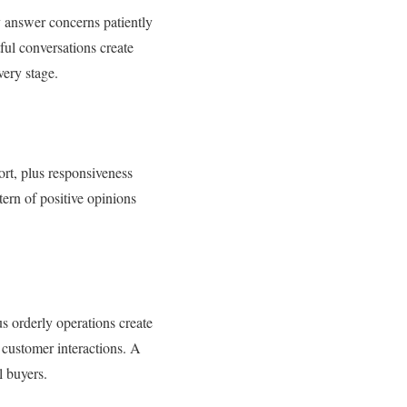
y answer concerns patiently
ful conversations create
very stage.
ort, plus responsiveness
ern of positive opinions
us orderly operations create
 customer interactions. A
 buyers.