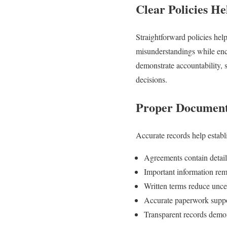
Clear Policies H
Straightforward policies he
misunderstandings while enco
demonstrate accountability, 
decisions.
Proper Document
Accurate records help establi
Agreements contain detail
Important information rema
Written terms reduce uncer
Accurate paperwork suppo
Transparent records demons