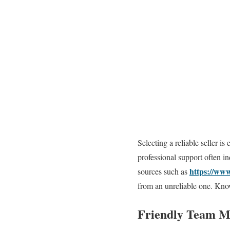
Selecting a reliable seller is
professional support often i
https://www
sources such as
from an unreliable one. Know
Friendly Team M