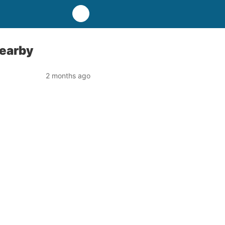
Nearby
2 months ago