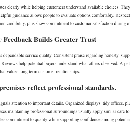
tes clearly while helping customers understand available choices. The
elpful guidance allows people to evaluate options comfortably. Respect
then credibility, plus show commitment to customer satisfaction during e
r Feedback Builds Greater Trust
ts dependable service quality. Consistent praise regarding honesty, supp
n. Reviews help potential buyers understand what others observed. A patt
that values long-term customer relationships.
remises reflect professional standards.
nals attention to important details. Organized displays, tidy offices, pl
sses maintaining professional surroundings usually apply similar care to
tes commitment to quality while supporting confidence among potential