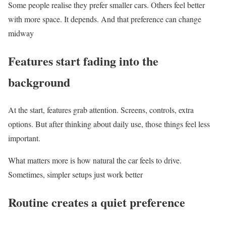
Some people realise they prefer smaller cars. Others feel better
with more space. It depends. And that preference can change
midway
Features start fading into the
background
At the start, features grab attention. Screens, controls, extra
options. But after thinking about daily use, those things feel less
important.
What matters more is how natural the car feels to drive.
Sometimes, simpler setups just work better
Routine creates a quiet preference