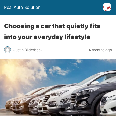
Real Auto Solution
Choosing a car that quietly fits
into your everyday lifestyle
Justin Bilderback
4 months ago