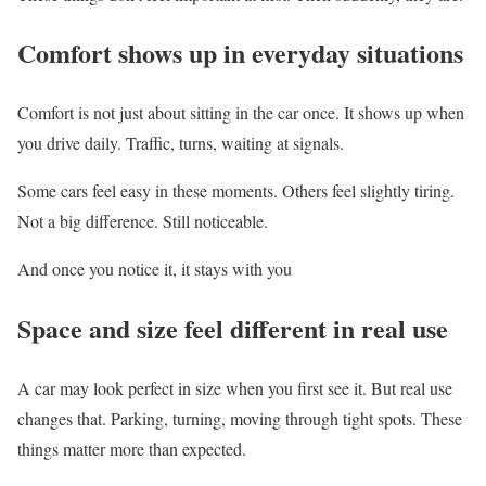
Comfort shows up in everyday situations
Comfort is not just about sitting in the car once. It shows up when
you drive daily. Traffic, turns, waiting at signals.
Some cars feel easy in these moments. Others feel slightly tiring.
Not a big difference. Still noticeable.
And once you notice it, it stays with you
Space and size feel different in real use
A car may look perfect in size when you first see it. But real use
changes that. Parking, turning, moving through tight spots. These
things matter more than expected.