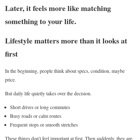
Later, it feels more like matching
something to your life.
Lifestyle matters more than it looks at
first
In the beginning, people think about specs, condition, maybe
price.
But daily life quietly takes over the decision.
Short drives or long commutes
Busy roads or calm routes
Frequent stops or smooth stretches
These things don’t feel important at first. Then suddenly, they are.