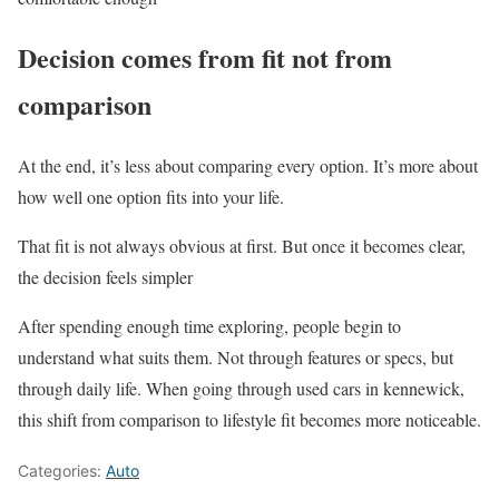
Decision comes from fit not from
comparison
At the end, it’s less about comparing every option. It’s more about
how well one option fits into your life.
That fit is not always obvious at first. But once it becomes clear,
the decision feels simpler
After spending enough time exploring, people begin to
understand what suits them. Not through features or specs, but
through daily life. When going through used cars in kennewick,
this shift from comparison to lifestyle fit becomes more noticeable.
Categories:
Auto