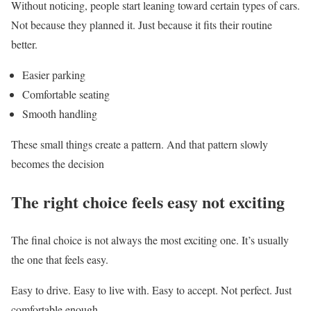
Without noticing, people start leaning toward certain types of cars.
Not because they planned it. Just because it fits their routine
better.
Easier parking
Comfortable seating
Smooth handling
These small things create a pattern. And that pattern slowly
becomes the decision
The right choice feels easy not exciting
The final choice is not always the most exciting one. It’s usually
the one that feels easy.
Easy to drive. Easy to live with. Easy to accept. Not perfect. Just
comfortable enough