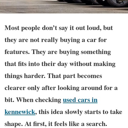
Most people don’t say it out loud, but
they are not really buying a car for
features. They are buying something
that fits into their day without making
things harder. That part becomes
clearer only after looking around for a
bit. When checking
used cars in
kennewick
, this idea slowly starts to take
shape. At first, it feels like a search.