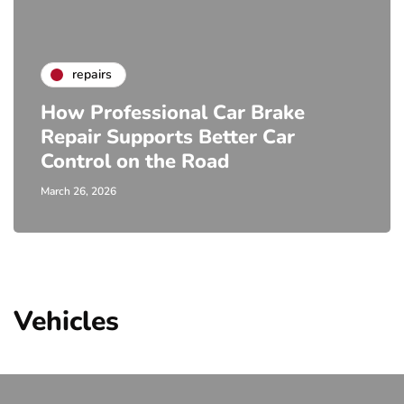
repairs
How Professional Car Brake
Repair Supports Better Car
Control on the Road
March 26, 2026
Vehicles