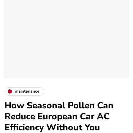
maintenance
How Seasonal Pollen Can
Reduce European Car AC
Efficiency Without You