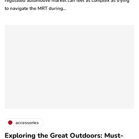
regulated automotive market can feel as complex as trying
to navigate the MRT during…
accessories
Exploring the Great Outdoors: Must-