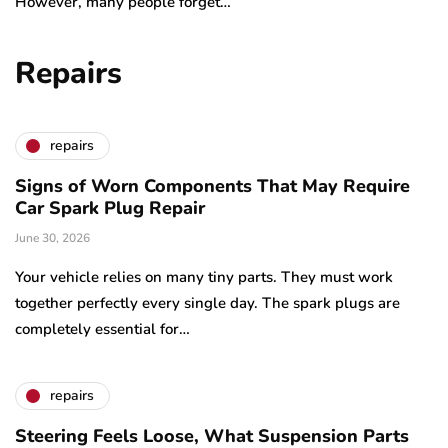
However, many people forget…
Repairs
repairs
Signs of Worn Components That May Require
Car Spark Plug Repair
June 30, 2026
Your vehicle relies on many tiny parts. They must work
together perfectly every single day. The spark plugs are
completely essential for…
repairs
Steering Feels Loose, What Suspension Parts