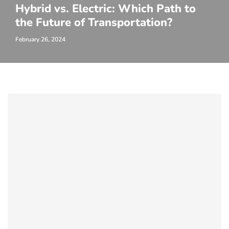
Hybrid vs. Electric: Which Path to
the Future of Transportation?
February 26, 2024