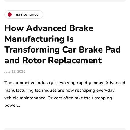
maintenance
How Advanced Brake
Manufacturing Is
Transforming Car Brake Pad
and Rotor Replacement
July 29, 2026
The automotive industry is evolving rapidly today. Advanced
manufacturing techniques are now reshaping everyday
vehicle maintenance. Drivers often take their stopping
power…