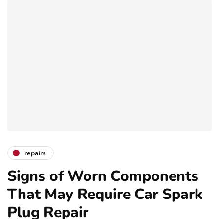
repairs
Signs of Worn Components
That May Require Car Spark
Plug Repair