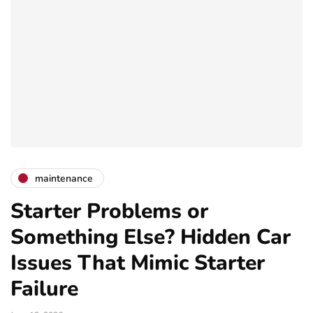
maintenance
Starter Problems or
Something Else? Hidden Car
Issues That Mimic Starter
Failure