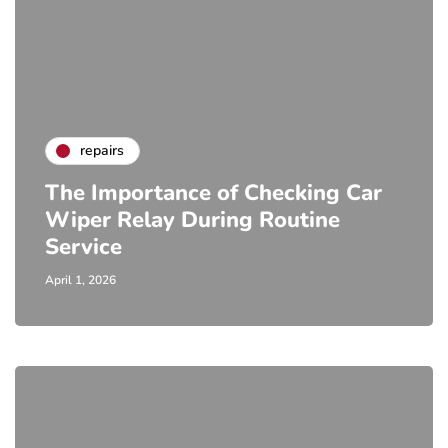
repairs
The Importance of Checking Car
Wiper Relay During Routine
Service
April 1, 2026