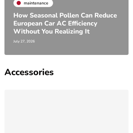
maintenance
How Seasonal Pollen Can Reduce
European Car AC Efficiency
Without You Realizing It
July 27, 2026
Accessories