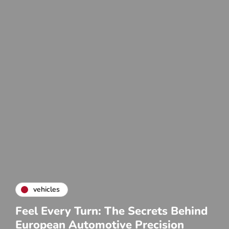
vehicles
Feel Every Turn: The Secrets Behind
European Automotive Precision