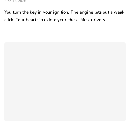
June 12, 2026
You turn the key in your ignition. The engine lets out a weak
click. Your heart sinks into your chest. Most drivers…