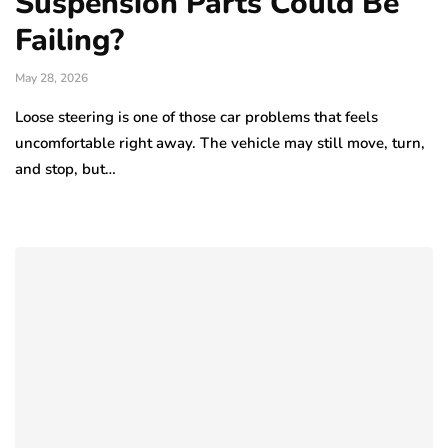
Suspension Parts Could Be
Failing?
May 28, 2026
Loose steering is one of those car problems that feels
uncomfortable right away. The vehicle may still move, turn,
and stop, but…