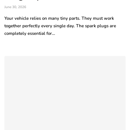
June 30, 2026
Your vehicle relies on many tiny parts. They must work
together perfectly every single day. The spark plugs are
completely essential for…