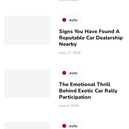
auto
Signs You Have Found A
Reputable Car Dealership
Nearby
June 17, 2026
auto
The Emotional Thrill
Behind Exotic Car Rally
Participation
June 4, 2026
auto