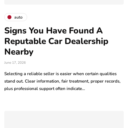
auto
Signs You Have Found A
Reputable Car Dealership
Nearby
June 17, 2026
Selecting a reliable seller is easier when certain qualities
stand out. Clear information, fair treatment, proper records,
plus professional support often indicate…