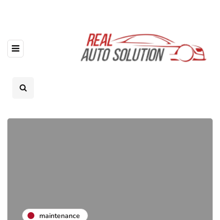
maintenance