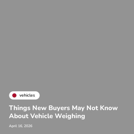
vehicles
Things New Buyers May Not Know
About Vehicle Weighing
April 16, 2026