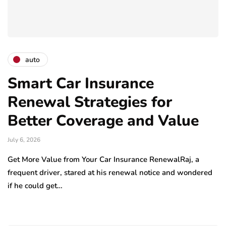
auto
Smart Car Insurance
Renewal Strategies for
Better Coverage and Value
July 6, 2026
Get More Value from Your Car Insurance RenewalRaj, a
frequent driver, stared at his renewal notice and wondered
if he could get…