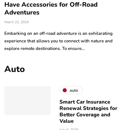
Have Accessories for Off-Road
Adventures
March 22, 2024
Embarking on an off-road adventure is an exhilarating
experience that allows you to connect with nature and
explore remote destinations. To ensure…
Auto
auto
Smart Car Insurance
Renewal Strategies for
Better Coverage and
Value
July 6, 2026