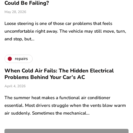
Could Be Failing?
May 28, 2026
Loose steering is one of those car problems that feels
uncomfortable right away. The vehicle may still move, turn,
and stop, but…
repairs
When Cold Air Fails: The Hidden Electrical
Problems Behind Your Car’s AC
April 4, 2026
The summer heat makes a functional air conditioner
essential. Most drivers struggle when the vents blow warm
air suddenly. Sometimes the mechanical…