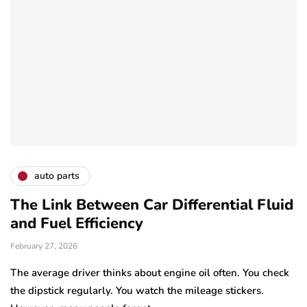
auto parts
The Link Between Car Differential Fluid
and Fuel Efficiency
February 27, 2026
The average driver thinks about engine oil often. You check
the dipstick regularly. You watch the mileage stickers.