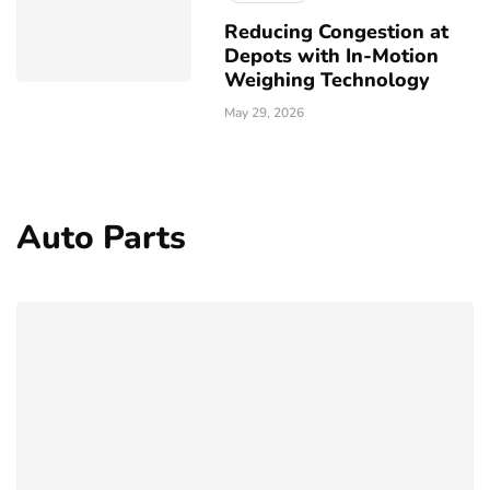
Reducing Congestion at
Depots with In-Motion
Weighing Technology
May 29, 2026
Auto Parts