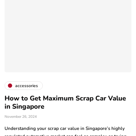
accessories
How to Get Maximum Scrap Car Value
in Singapore
November 26, 2024
Understanding your scrap car value in Singapore’s highly