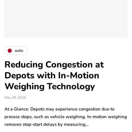
auto
Reducing Congestion at
Depots with In-Motion
Weighing Technology
May 29, 2026
At a Glance: Depots may experience congestion due to
process stops, such as vehicle weighing. In-motion weighing
removes stop-start delays by measuring…