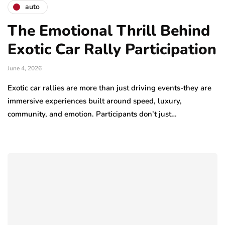
auto
The Emotional Thrill Behind
Exotic Car Rally Participation
June 4, 2026
Exotic car rallies are more than just driving events-they are
immersive experiences built around speed, luxury,
community, and emotion. Participants don’t just…