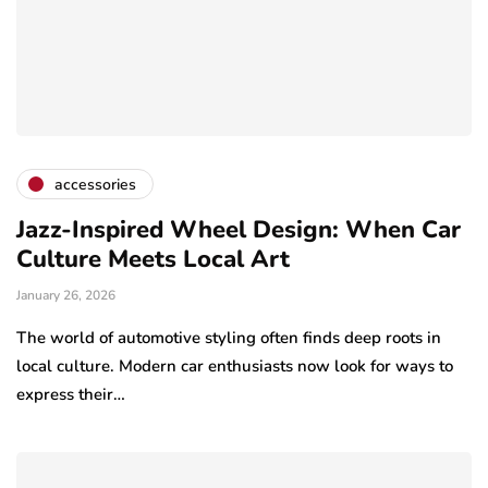
accessories
Jazz-Inspired Wheel Design: When Car
Culture Meets Local Art
January 26, 2026
The world of automotive styling often finds deep roots in
local culture. Modern car enthusiasts now look for ways to
express their…