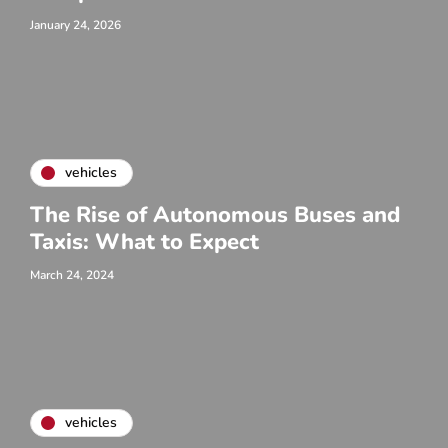
January 24, 2026
vehicles
The Rise of Autonomous Buses and
Taxis: What to Expect
March 24, 2024
vehicles