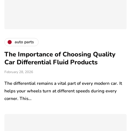
auto parts
The Importance of Choosing Quality
Car Differential Fluid Products
February 28, 2026
The differential remains a vital part of every modern car. It
helps your wheels turn at different speeds during every
corner. This…